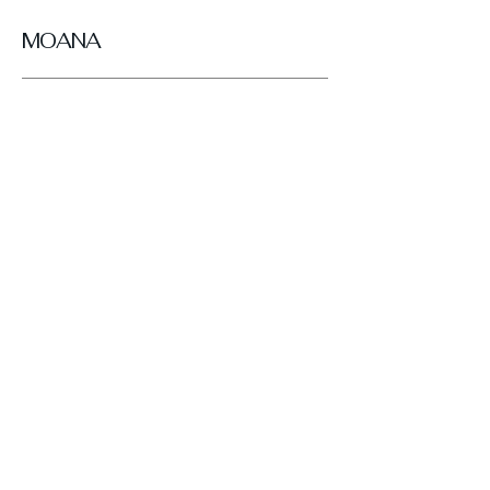
MOANA
Get in Touch
Looking for your next pair of BRESLEY