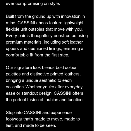
ever compromising on style.
Built from the ground up with innovation in
mind, CASSINI shoes feature lightweight,
flexible unit outsoles that move with you.
Every pair is thoughtfully constructed using
premium materials, including soft leather
uppers and cushioned linings, ensuring a
comfortable fit from the first step.
Our signature look blends bold colour
palettes and distinctive printed leathers,
bringing a unique aesthetic to each
collection. Whether you’re after everyday
ease or standout design, CASSINI offers
the perfect fusion of fashion and function.
Step into CASSINI and experience
footwear that’s made to move, made to
last, and made to be seen.