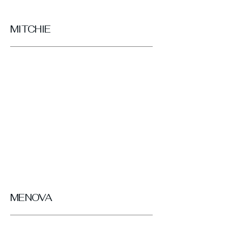
MITCHIE
MENOVA