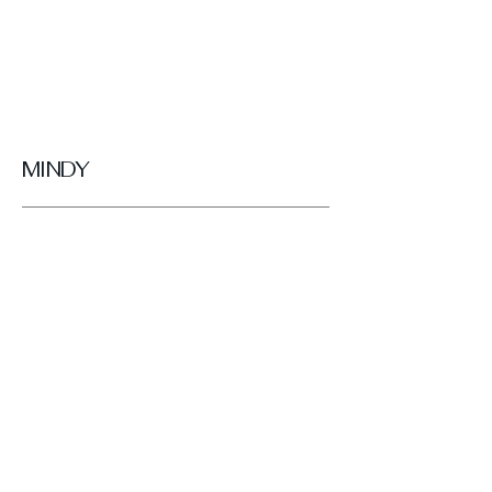
MINDY