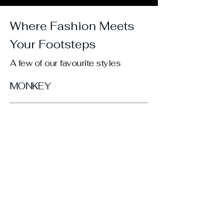
Where Fashion Meets
Your Footsteps
A few of our favourite styles
MONKEY