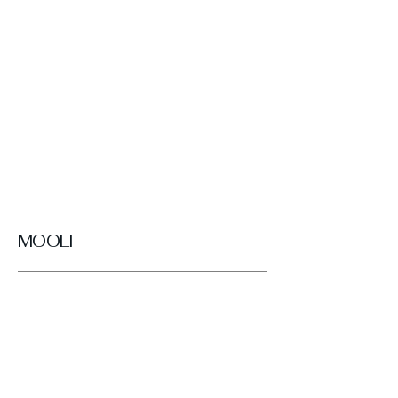
MOOLI