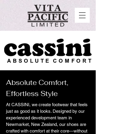
Absolute Comfort,
Effortless Style
At CASSINI, we create footwear that feels
just as good as it looks. Designed by our
experienced development team in
Newmarket, New Zealand, our shoes are
crafted with comfort at their core—without