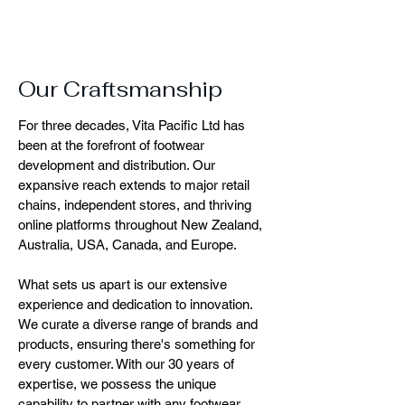
Our Craftsmanship
For three decades, Vita Pacific Ltd has
been at the forefront of footwear
development and distribution. Our
expansive reach extends to major retail
chains, independent stores, and thriving
online platforms throughout New Zealand,
Australia, USA, Canada, and Europe.
What sets us apart is our extensive
experience and dedication to innovation.
We curate a diverse range of brands and
products, ensuring there's something for
every customer. With our 30 years of
expertise, we possess the unique
capability to partner with any footwear