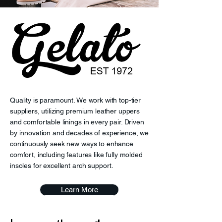
Quality is paramount. We work with top-tier
suppliers, utilizing premium leather uppers
and comfortable linings in every pair. Driven
by innovation and decades of experience, we
continuously seek new ways to enhance
comfort, including features like fully molded
insoles for excellent arch support.
Learn More