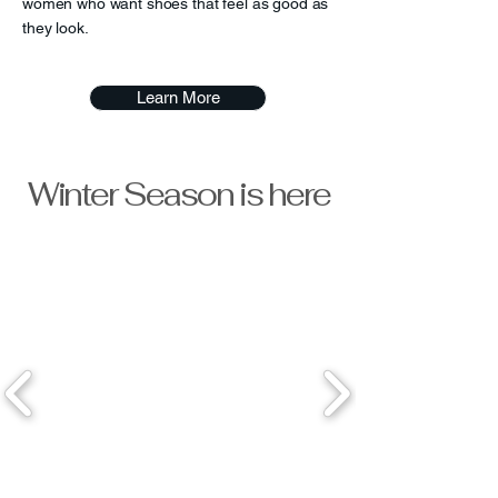
women who want shoes that feel as good as
they look.
Learn More
Winter Season is here