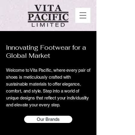
Innovating Footwear for a
Global Market
Welcome to Vita Pacific, where every pair of
shoes is meticulously crafted with
sustainable materials to offer elegance,
comfort, and style. Step into a world of
unique designs that reflect your individuality
and elevate your every step.
Our Brands