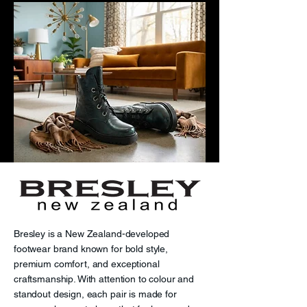
Bresley is a New Zealand-developed
footwear brand known for bold style,
premium comfort, and exceptional
craftsmanship. With attention to colour and
standout design, each pair is made for