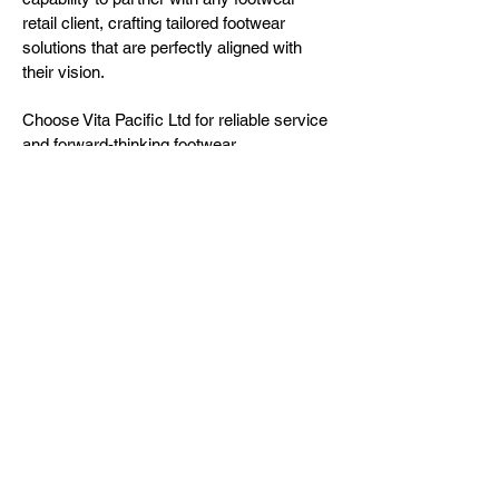
retail client, crafting tailored footwear
solutions that are perfectly aligned with
their vision.
Choose Vita Pacific Ltd for reliable service
and forward-thinking footwear
development.
About us