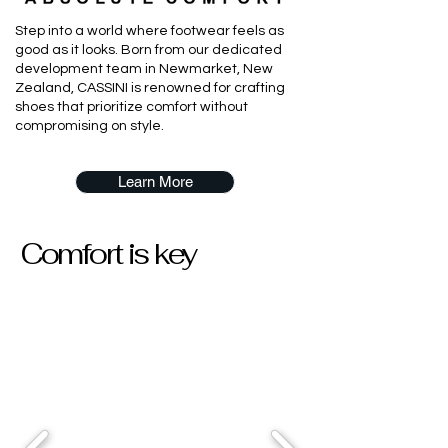
Step into a world where footwear feels as
good as it looks. Born from our dedicated
development team in Newmarket, New
Zealand, CASSINI is renowned for crafting
shoes that prioritize comfort without
compromising on style.
Learn More
Comfort is key