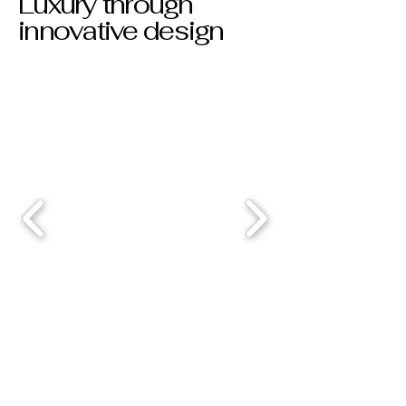
Luxury through
innovative design