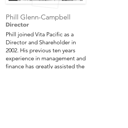
Phill Glenn-Campbell
Director
Phill joined Vita Pacific as a
Director and Shareholder in
2002. His previous ten years
experience in management and
finance has greatly assisted the
growth of Vita Pacific.
Upon joining, Phill h
as implemented many
system and procedures that has enabled
Vita Pacific to i
ncrease business levels
throughout Australasia.
Although responsible for the day to day
management of the business functions