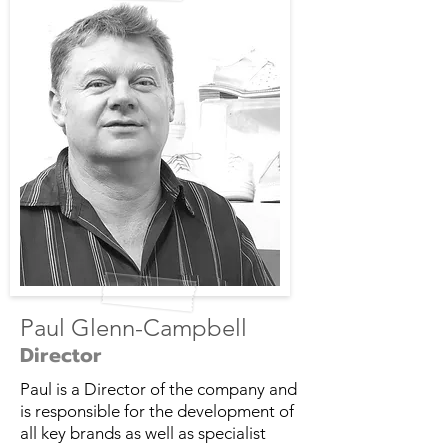
Paul Glenn-Campbell
Director
Paul is a Director of the company and
is responsible for the development of
all key brands as well as specialist