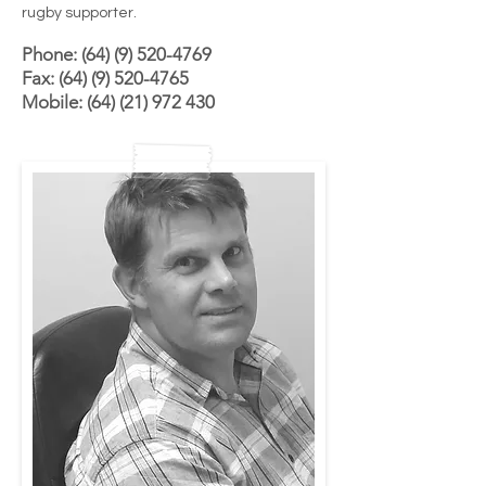
rugby supporter.
Phone: (64) (9) 520-4769
Fax:
(64) (9) 520-4765
Mobile:
(64) (21) 972 430