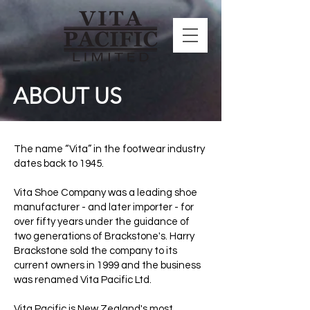
ABOUT US
The name “Vita” in the footwear industry
dates back to 1945.
Vita Shoe Company was a leading shoe
manufacturer - and later importer - for
over fifty years under the guidance of
two generations of Brackstone's. Harry
Brackstone sold the company to its
current owners in 1999 and the business
was renamed Vita Pacific Ltd.
Vita Pacific is New Zealand's most