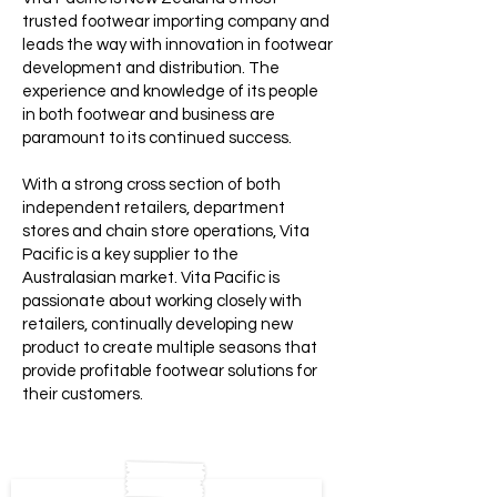
trusted footwear importing company and
leads the way with innovation in footwear
development and distribution. The
experience and knowledge of its people
in both footwear and business are
paramount to its continued success.
With a strong cross section of both
independent retailers, department
stores and chain store operations, Vita
Pacific is a key supplier to the
Australasian market. Vita Pacific is
passionate about working closely with
retailers, continually developing new
product to create multiple seasons that
provide profitable footwear solutions for
their customers.