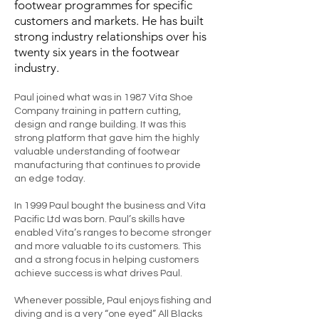
footwear programmes for specific
customers and markets. He has built
strong industry relationships over his
twenty six years in the footwear
industry.
Paul joined what was in 1987 Vita Shoe
Company training in pattern cutting,
design and range building. It was this
strong platform that gave him the highly
valuable understanding of footwear
manufacturing that continues to provide
an edge today.
In 1999 Paul bought the business and Vita
Pacific Ltd was born. Paul’s skills have
enabled Vita’s ranges to become stronger
and more valuable to its customers. This
and a strong focus in helping customers
achieve success is what drives Paul.
Whenever possible, Paul enjoys fishing and
diving and is a very “one eyed” All Blacks